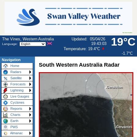
19°C
The Vines, Western Australia
Updated
:
05/04/26
19:43:03
Language:
Temperature:
19.4°C
-1.7°C
Navigation
South Western Australia Radar
Home
Radars
Satellite
Forecasts
Lightning
Live Gauges
Cyclones
Reports
Charts
Earth
PWS
Almanac