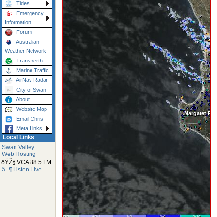
Tides
Emergency
Information
Forum
Australian
Weather Network
Transperth
Marine Traffic
AirNav Radar
City of Swan
About
Website Map
Email Chris
Meta Links
Local Links
Swan Valley
Web Hosting
ðŸŽ§ VCA 88.5 FM
â–¶ Listen Live