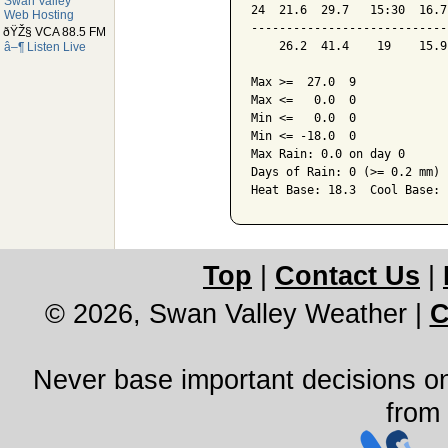
Swan Valley
24  21.6  29.7   15:30  16.7
Web Hosting
----------------------------
ðŸŽ§ VCA 88.5 FM
    26.2  41.4    19    15.9
â–¶ Listen Live
Max >=  27.0  9

Max <=   0.0  0

Min <=   0.0  0

Min <= -18.0  0

Max Rain: 0.0 on day 0

Days of Rain: 0 (>= 0.2 mm) 
Heat Base: 18.3  Cool Base: 
Top
|
Contact Us
|
© 2026, Swan Valley Weather
|
C
Never base important decisions on
from 