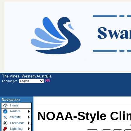
The Vines, Western Australia
Language:
Navigation
Home
NOAA-Style Cli
Radars
Satellite
Forecasts
Lightning