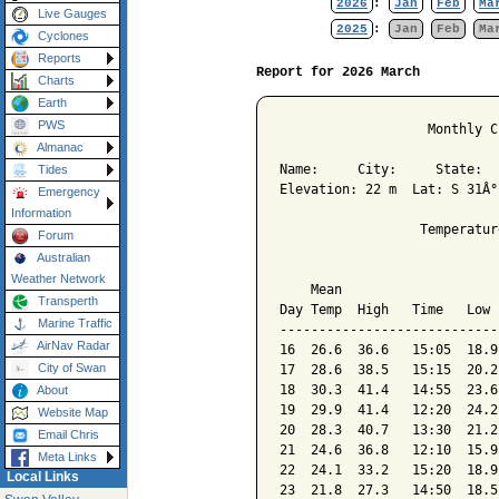
2026
:
Jan
Feb
Ma
Live Gauges
2025
:
Jan
Feb
Ma
Cyclones
Reports
Report for 2026 March
Charts
Earth
PWS
                   Monthly C
Almanac
Name:     City:     State:  

Tides
Elevation: 22 m  Lat: S 31Â°
Emergency
Information
                  Temperatur
Forum
Australian
                            
Weather Network
    Mean                    
Transperth
Day Temp  High   Time   Low 
Marine Traffic
----------------------------
AirNav Radar
16  26.6  36.6   15:05  18.9
City of Swan
17  28.6  38.5   15:15  20.2
18  30.3  41.4   14:55  23.6
About
19  29.9  41.4   12:20  24.2
Website Map
20  28.3  40.7   13:30  21.2
Email Chris
21  24.6  36.8   12:10  15.9
Meta Links
22  24.1  33.2   15:20  18.9
Local Links
23  21.8  27.3   14:50  18.5